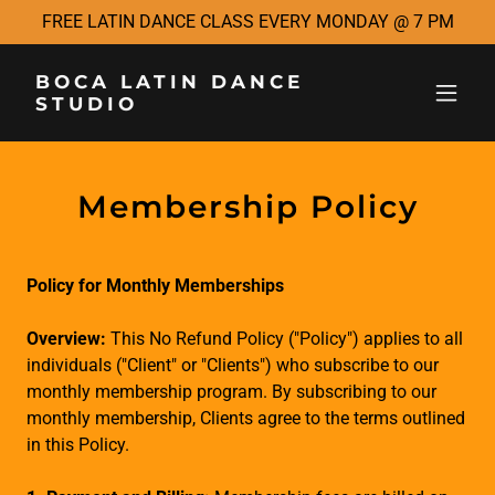
FREE LATIN DANCE CLASS EVERY MONDAY @ 7 PM
BOCA LATIN DANCE
STUDIO
Membership Policy
Policy for Monthly Memberships
Overview:
This No Refund Policy ("Policy") applies to all
individuals ("Client" or "Clients") who subscribe to our
monthly membership program. By subscribing to our
monthly membership, Clients agree to the terms outlined
in this Policy.