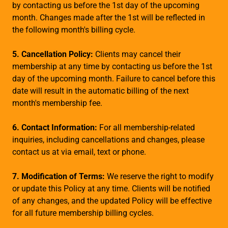
by contacting us before the 1st day of the upcoming
month. Changes made after the 1st will be reflected in
the following month's billing cycle.
5. Cancellation Policy:
Clients may cancel their
membership at any time by contacting us before the 1st
day of the upcoming month. Failure to cancel before this
date will result in the automatic billing of the next
month's membership fee.
6. Contact Information:
For all membership-related
inquiries, including cancellations and changes, please
contact us at via email, text or phone.
7. Modification of Terms:
We reserve the right to modify
or update this Policy at any time. Clients will be notified
of any changes, and the updated Policy will be effective
for all future membership billing cycles.