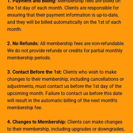
1. Payment and Billing:
Membership fees are billed on
the 1st day of each month. Clients are responsible for
ensuring that their payment information is up-to-date,
and they will be billed automatically on the 1st of each
month.
2. No Refunds:
All membership fees are non-refundable.
We do not provide refunds or credits for partial monthly
membership periods.
3. Contact Before the 1st:
Clients who wish to make
changes to their membership, including cancellations or
adjustments, must contact us before the 1st day of the
upcoming month. Failure to contact us before this date
will result in the automatic billing of the next month's
membership fee.
4. Changes to Membership:
Clients can make changes
to their membership, including upgrades or downgrades,