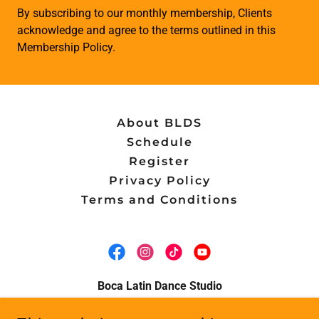
By subscribing to our monthly membership, Clients
acknowledge and agree to the terms outlined in this
Membership Policy.
About BLDS
Schedule
Register
Privacy Policy
Terms and Conditions
Boca Latin Dance Studio
7600 Federal Highway Suite 3, Boca Raton,