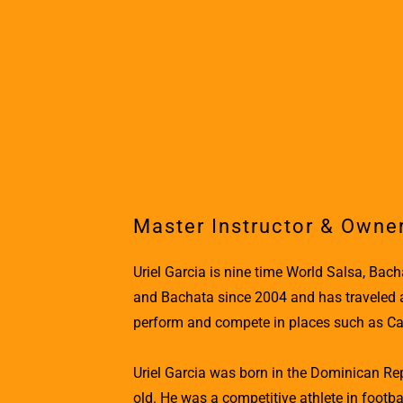
Master Instructor & Owne
Uriel Garcia is nine time World Salsa, Ba
and Bachata since 2004 and has traveled all
perform and compete in places such as Cana
Uriel Garcia was born in the Dominican R
old. He was a competitive athlete in footbal