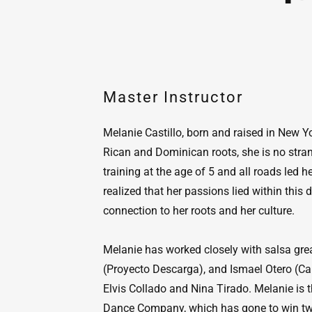
Master Instructor
Melanie Castillo, born and raised in New Yo
Rican and Dominican roots, she is no stra
training at the age of 5 and all roads led h
realized that her passions lied within this
connection to her roots and her culture.
Melanie has worked closely with salsa gre
(Proyecto Descarga), and Ismael Otero (Car
Elvis Collado and Nina Tirado. Melanie is t
Dance Company, which has gone to win two