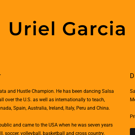
Uriel Garcia
r
D
chata and Hustle Champion. He has been dancing Salsa
Sa
 over the U.S. as well as internationally to teach,
Me
da, Spain, Australia, Ireland, Italy, Peru and China.
Pr
epublic and came to the USA when he was seven years
l, soccer, volleyball, basketball and cross country.