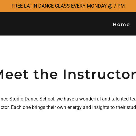
FREE LATIN DANCE CLASS EVERY MONDAY @ 7 PM
Home
eet the Instructo
ance Studio Dance School, we have a wonderful and talented te
uctor. Each one brings their own energy and insights to their stu