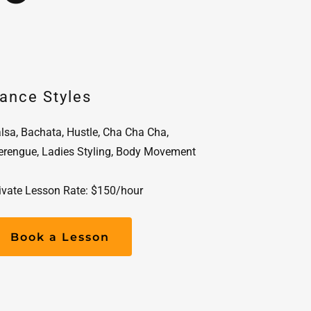
ance Styles
lsa, Bachata, Hustle, Cha Cha Cha,
rengue, Ladies Styling, Body Movement
ivate Lesson Rate: $150/hour
Book a Lesson