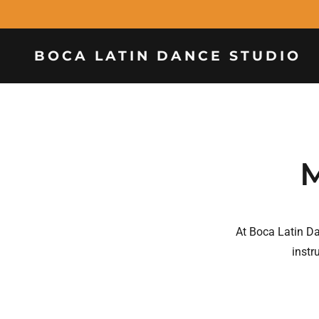
BOCA LATIN DANCE STUDIO
M
At Boca Latin D
instr