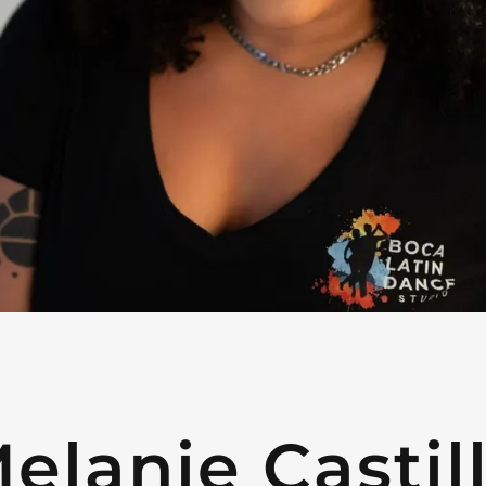
elanie Castil