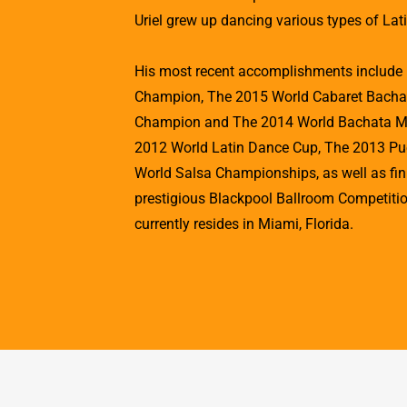
Uriel grew up dancing various types of Lat
His most recent accomplishments includ
Champion, The 2015 World Cabaret Bacha
Champion and The 2014 World Bachata Mas
2012 World Latin Dance Cup, The 2013 Pu
World Salsa Championships, as well as finis
prestigious Blackpool Ballroom Competition
currently resides in Miami, Florida.