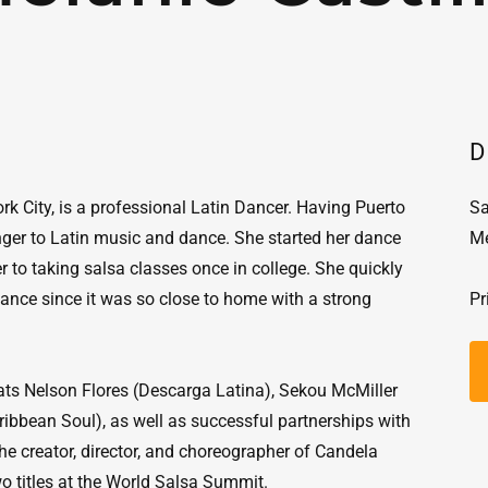
D
rk City, is a professional Latin Dancer. Having Puerto
Sa
nger to Latin music and dance. She started her dance
Me
er to taking salsa classes once in college. She quickly
 dance since it was so close to home with a strong
Pr
ats Nelson Flores (Descarga Latina), Sekou McMiller
ibbean Soul), as well as successful partnerships with
he creator, director, and choreographer of Candela
 titles at the World Salsa Summit.