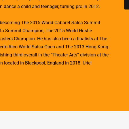
in dance a child and teenager, turning pro in 2012.
e becoming The 2015 World Cabaret Salsa Summit
ta Summit Champion, The 2015 World Hustle
ters Champion. He has also been a finalists at The
erto Rico World Salsa Open and The 2013 Hong Kong
hing third overall in the “Theater Arts” division at the
 located in Blackpool, England in 2018. Uriel