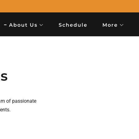
About Us
Schedule
More
rs
am of passionate
dents.