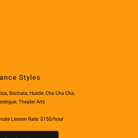
ance Styles
lsa, Bachata, Hustle, Cha Cha Cha,
rengue, Theater Arts
ivate Lesson Rate: $150/hour